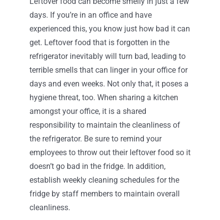
Leftover food can become smelly in just a few
days. If you’re in an office and have
experienced this, you know just how bad it can
get. Leftover food that is forgotten in the
refrigerator inevitably will turn bad, leading to
terrible smells that can linger in your office for
days and even weeks. Not only that, it poses a
hygiene threat, too. When sharing a kitchen
amongst your office, it is a shared
responsibility to maintain the cleanliness of
the refrigerator. Be sure to remind your
employees to throw out their leftover food so it
doesn’t go bad in the fridge. In addition,
establish weekly cleaning schedules for the
fridge by staff members to maintain overall
cleanliness.