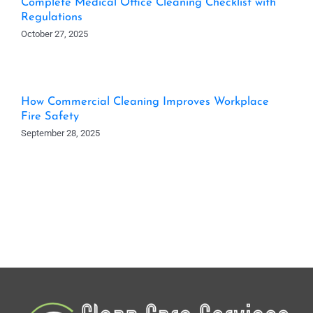
Complete Medical Office Cleaning Checklist with
Regulations
October 27, 2025
How Commercial Cleaning Improves Workplace
Fire Safety
September 28, 2025