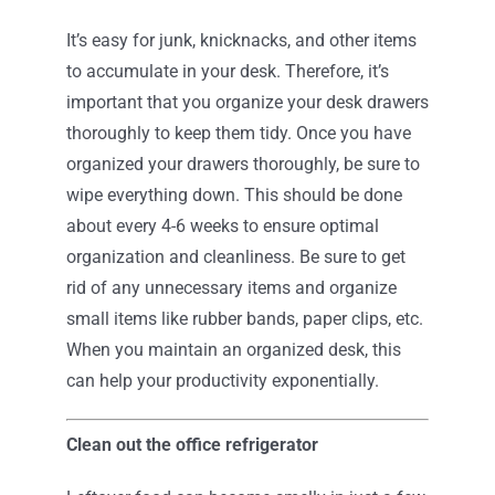
It’s easy for junk, knicknacks, and other items
to accumulate in your desk. Therefore, it’s
important that you organize your desk drawers
thoroughly to keep them tidy. Once you have
organized your drawers thoroughly, be sure to
wipe everything down. This should be done
about every 4-6 weeks to ensure optimal
organization and cleanliness. Be sure to get
rid of any unnecessary items and organize
small items like rubber bands, paper clips, etc.
When you maintain an organized desk, this
can help your productivity exponentially.
Clean out the office refrigerator