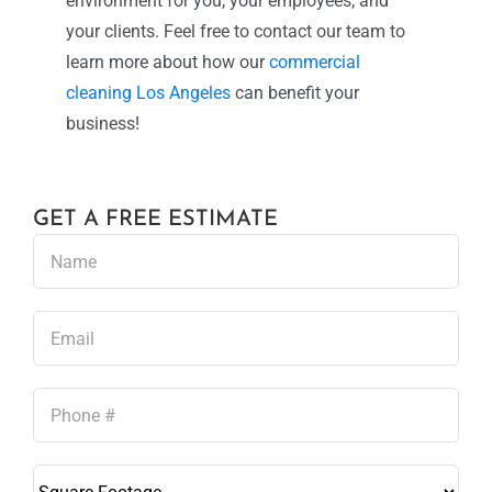
environment for you, your employees, and
your clients. Feel free to contact our team to
learn more about how our
commercial
cleaning Los Angeles
can benefit your
business!
GET A FREE ESTIMATE