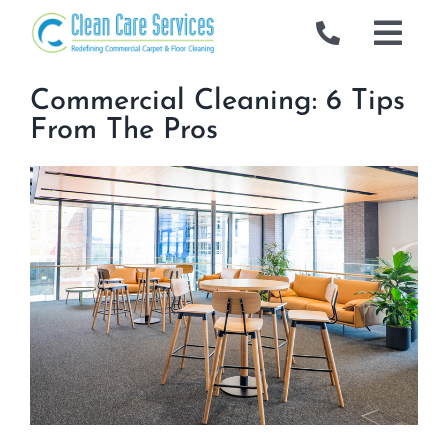
Skip
to
Togg
content
Navig
Commercial
Commercial Cleaning: 6 Tips
From The Pros
Gallery
Locations
Industries We Serve
About Us
Blog