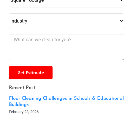
Recent Post
Floor Cleaning Challenges in Schools & Educational
Buildings
February 28, 2026