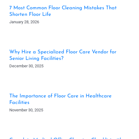
7 Most Common Floor Cleaning Mistakes That
Shorten Floor Life
January 28, 2026
Why Hire a Specialized Floor Care Vendor for
Senior Living Facilities?
December 30, 2025
The Importance of Floor Care in Healthcare
Facilities
November 30, 2025