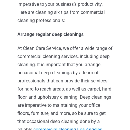
imperative to your business’s productivity.
Here are cleaning six tips from commercial
cleaning professionals:
Arrange regular deep cleanings
At Clean Care Service, we offer a wide range of
commercial cleaning services, including deep
cleaning. It is important that you arrange
occasional deep cleanings by a team of
professionals that can provide their services
for hard-to-reach areas, as well as carpet, hard
floor, and upholstery cleaning. Deep cleanings
are imperative to maintaining your office
floors, furniture, and more, so be sure to get
that occasional deep cleaning done by a
reliable
commercial cleaning Los Angeles
.