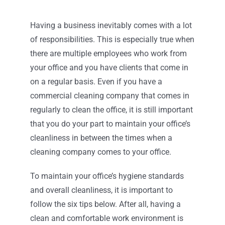
Contact
Having a business inevitably comes with a lot
of responsibilities. This is especially true when
there are multiple employees who work from
your office and you have clients that come in
on a regular basis. Even if you have a
commercial cleaning company that comes in
regularly to clean the office, it is still important
that you do your part to maintain your office’s
cleanliness in between the times when a
cleaning company comes to your office.
To maintain your office’s hygiene standards
and overall cleanliness, it is important to
follow the six tips below. After all, having a
clean and comfortable work environment is