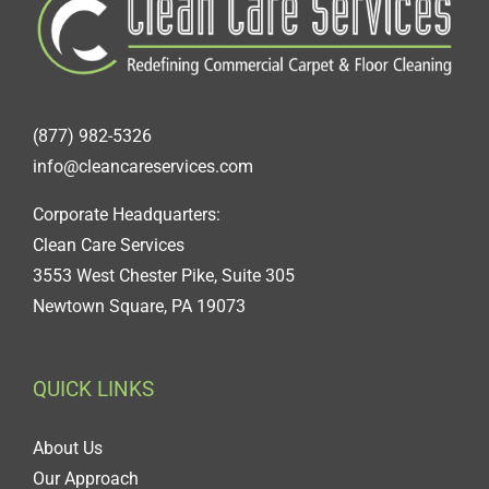
(877) 982-5326
info@cleancareservices.com
Corporate Headquarters:
Clean Care Services
3553 West Chester Pike, Suite 305
Newtown Square, PA 19073
QUICK LINKS
About Us
Our Approach