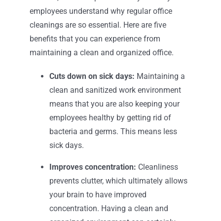
employees understand why regular office
cleanings are so essential. Here are five
benefits that you can experience from
maintaining a clean and organized office.
Cuts down on sick days:
Maintaining a
clean and sanitized work environment
means that you are also keeping your
employees healthy by getting rid of
bacteria and germs. This means less
sick days.
Improves concentration:
Cleanliness
prevents clutter, which ultimately allows
your brain to have improved
concentration. Having a clean and