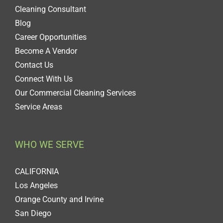
Cleaning Consultant
Blog
Career Opportunities
Become A Vendor
Contact Us
Connect With Us
Our Commercial Cleaning Services
Service Areas
WHO WE SERVE
CALIFORNIA
Los Angeles
Orange County and Irvine
San Diego