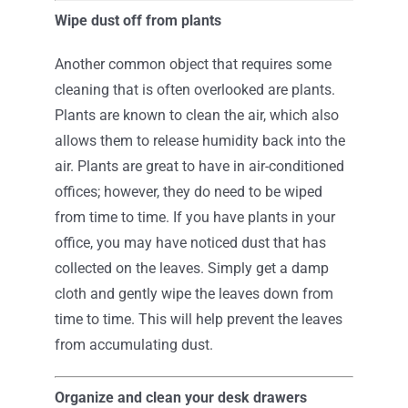
Wipe dust off from plants
Another common object that requires some
cleaning that is often overlooked are plants.
Plants are known to clean the air, which also
allows them to release humidity back into the
air. Plants are great to have in air-conditioned
offices; however, they do need to be wiped
from time to time. If you have plants in your
office, you may have noticed dust that has
collected on the leaves. Simply get a damp
cloth and gently wipe the leaves down from
time to time. This will help prevent the leaves
from accumulating dust.
Organize and clean your desk drawers