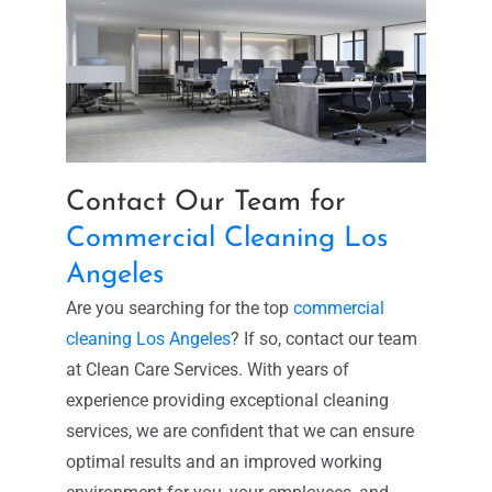
Contact Our Team for
Commercial Cleaning Los
Angeles
Are you searching for the top
commercial
cleaning Los Angeles
? If so, contact our team
at Clean Care Services. With years of
experience providing exceptional cleaning
services, we are confident that we can ensure
optimal results and an improved working