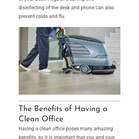
disinfecting of the desk and phone can also
prevent colds and flu.
The Benefits of Having a
Clean Office
Having a clean office poses many amazing
benefits, so it is important that you and your