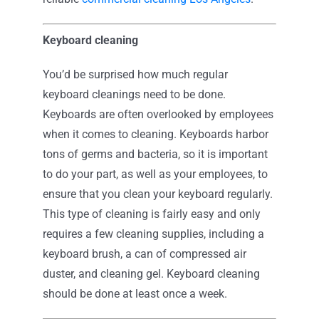
Keyboard cleaning
You’d be surprised how much regular
keyboard cleanings need to be done.
Keyboards are often overlooked by employees
when it comes to cleaning. Keyboards harbor
tons of germs and bacteria, so it is important
to do your part, as well as your employees, to
ensure that you clean your keyboard regularly.
This type of cleaning is fairly easy and only
requires a few cleaning supplies, including a
keyboard brush, a can of compressed air
duster, and cleaning gel. Keyboard cleaning
should be done at least once a week.