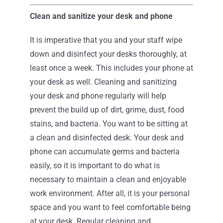
Clean and sanitize your desk and phone
It is imperative that you and your staff wipe
down and disinfect your desks thoroughly, at
least once a week. This includes your phone at
your desk as well. Cleaning and sanitizing
your desk and phone regularly will help
prevent the build up of dirt, grime, dust, food
stains, and bacteria. You want to be sitting at
a clean and disinfected desk. Your desk and
phone can accumulate germs and bacteria
easily, so it is important to do what is
necessary to maintain a clean and enjoyable
work environment. After all, it is your personal
space and you want to feel comfortable being
at your desk. Regular cleaning and