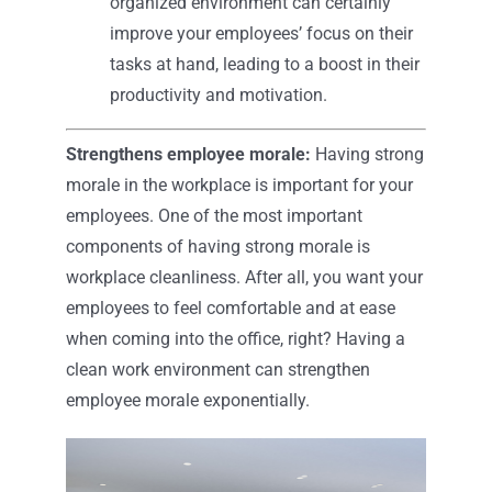
organized environment can certainly
improve your employees’ focus on their
tasks at hand, leading to a boost in their
productivity and motivation.
Strengthens employee morale:
Having strong
morale in the workplace is important for your
employees. One of the most important
components of having strong morale is
workplace cleanliness. After all, you want your
employees to feel comfortable and at ease
when coming into the office, right? Having a
clean work environment can strengthen
employee morale exponentially.