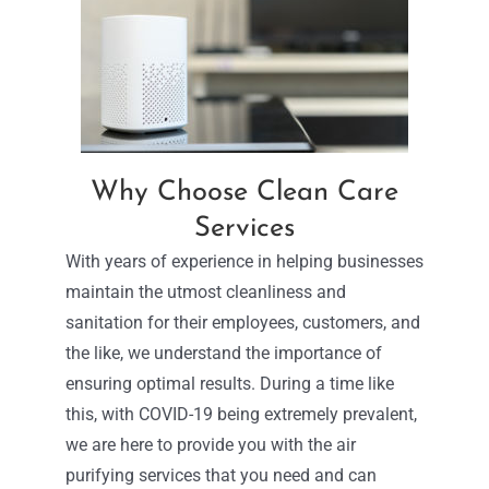
Why Choose Clean Care
Services
With years of experience in helping businesses
maintain the utmost cleanliness and
sanitation for their employees, customers, and
the like, we understand the importance of
ensuring optimal results. During a time like
this, with COVID-19 being extremely prevalent,
we are here to provide you with the air
purifying services that you need and can