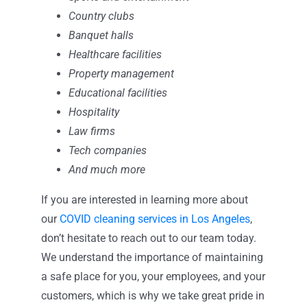
Country clubs
Banquet halls
Healthcare facilities
Property management
Educational facilities
Hospitality
Law firms
Tech companies
And much more
If you are interested in learning more about
our
COVID cleaning services in Los Angeles
,
don’t hesitate to reach out to our team today.
We understand the importance of maintaining
a safe place for you, your employees, and your
customers, which is why we take great pride in