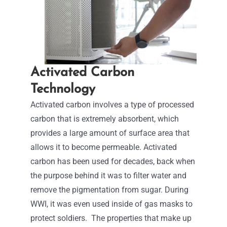
Activated Carbon
Technology
Activated carbon involves a type of processed
carbon that is extremely absorbent, which
provides a large amount of surface area that
allows it to become permeable.
Activated
carbon has been used for decades, back when
the purpose behind it was to filter water and
remove the pigmentation from sugar. During
WWI, it was even used inside of gas masks to
protect soldiers.
The properties that make up