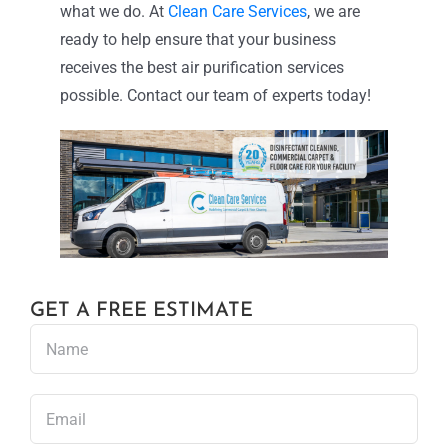
what we do. At
Clean Care Services
, we are
ready to help ensure that your business
receives the best air purification services
possible. Contact our team of experts today!
GET A FREE ESTIMATE