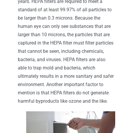
years. HEPA filters are required to meet a
standard of at least 99.97% of all particles to
be larger than 0.3 microns. Because the
human eye can only see substances that are
larger than 10 microns, the particles that are
captured in the HEPA filter must filter particles
that cannot be seen, including chemicals,
bacteria, and viruses. HEPA filters are also
able to trap mold and bacteria, which
ultimately results in a more sanitary and safer
environment. Another important factor to
mention is that HEPA filters do not generate
harmful byproducts like ozone and the like.