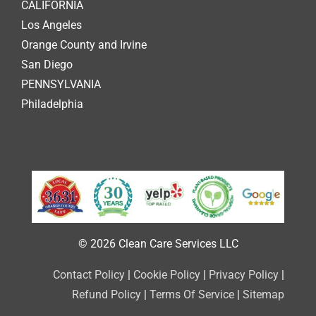
CALIFORNIA
Los Angeles
Orange County and Irvine
San Diego
PENNSYLVANIA
Philadelphia
© 2026 Clean Care Services LLC
Contact Policy
|
Cookie Policy
|
Privacy Policy
|
Refund Policy
|
Terms Of Service
|
Sitemap