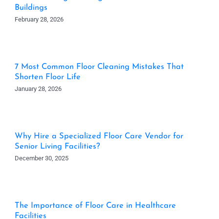
Buildings
February 28, 2026
7 Most Common Floor Cleaning Mistakes That
Shorten Floor Life
January 28, 2026
Why Hire a Specialized Floor Care Vendor for
Senior Living Facilities?
December 30, 2025
The Importance of Floor Care in Healthcare
Facilities