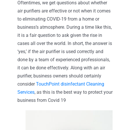
Oftentimes, we get questions about whether
air purifiers are effective or not when it comes
Contact
to eliminating COVID-19 from a home or
business’s atmosphere. During a time like this,
it is a fair question to ask given the rise in
cases all over the world. In short, the answer is
‘yes,’ if the air purifier is used correctly and
done by a team of experienced professionals,
it can be done effectively. Along with an air
purifier, business owners should certainly
consider
TouchPoint disinfectant Cleaning
Services
, as this is the best way to protect your
business from Covid 19