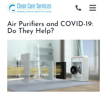
Skip
to
Togg
content
Navig
Commercial
Air Purifiers and COVID-19:
Do They Help?
Gallery
Locations
Industries We Serve
About Us
Blog