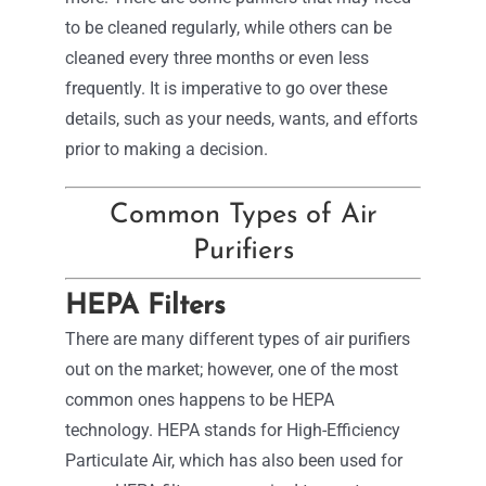
to be cleaned regularly, while others can be
cleaned every three months or even less
frequently. It is imperative to go over these
details, such as your needs, wants, and efforts
prior to making a decision.
Common Types of Air
Purifiers
HEPA Filters
There are many different types of air purifiers
out on the market; however, one of the most
common ones happens to be HEPA
technology. HEPA stands for High-Efficiency
Particulate Air, which has also been used for