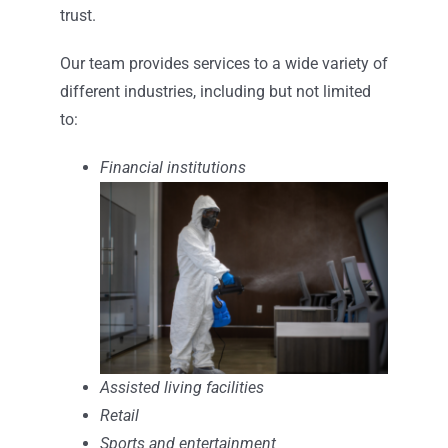
trust.
Our team provides services to a wide variety of
different industries, including but not limited
to:
Financial institutions
Assisted living facilities
Retail
Sports and entertainment