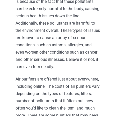
is because of the fact that these pollutants
can be extremely harmful to the body, causing
serious health issues down the line.
Additionally, these pollutants are harmful to
the environment overall. These types of issues
are known to cause an array of serious
conditions, such as asthma, allergies, and
even worsen other conditions such as cancer
and other serious illnesses. Believe it or not, it
can even turn deadly.
Air purifiers are offered just about everywhere,
including online. The costs of air purifiers vary
depending on the types of features, filters,
number of pollutants that it filters out, how
often you’d like to clean the item, and much
more. There are some purifiers that may need