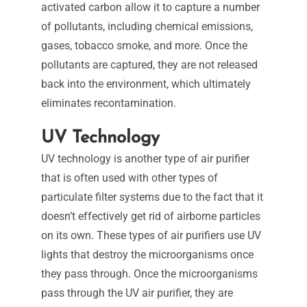
activated carbon allow it to capture a number
of pollutants, including chemical emissions,
gases, tobacco smoke, and more. Once the
pollutants are captured, they are not released
back into the environment, which ultimately
eliminates recontamination.
UV Technology
UV technology is another type of air purifier
that is often used with other types of
particulate filter systems due to the fact that it
doesn’t effectively get rid of airborne particles
on its own. These types of air purifiers use UV
lights that destroy the microorganisms once
they pass through. Once the microorganisms
pass through the UV air purifier, they are