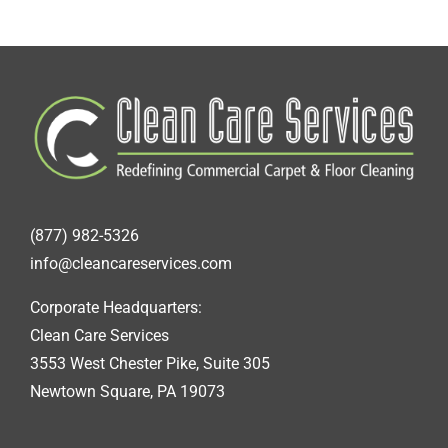
(877) 982-5326
info@cleancareservices.com
Corporate Headquarters:
Clean Care Services
3553 West Chester Pike, Suite 305
Newtown Square, PA 19073