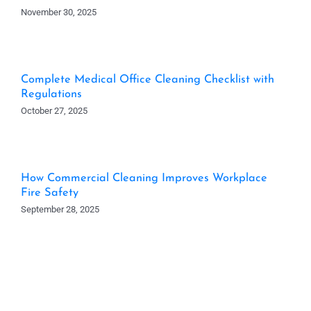
November 30, 2025
Complete Medical Office Cleaning Checklist with
Regulations
October 27, 2025
How Commercial Cleaning Improves Workplace
Fire Safety
September 28, 2025