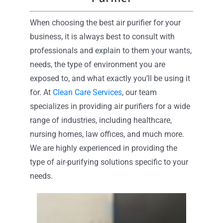
When choosing the best air purifier for your
business, it is always best to consult with
professionals and explain to them your wants,
needs, the type of environment you are
exposed to, and what exactly you’ll be using it
for. At
Clean Care Services
, our team
specializes in providing air purifiers for a wide
range of industries, including healthcare,
nursing homes, law offices, and much more.
We are highly experienced in providing the
type of air-purifying solutions specific to your
needs.