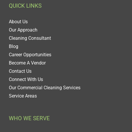
QUICK LINKS
About Us
Our Approach
Cleaning Consultant
Blog
Career Opportunities
Become A Vendor
Contact Us
Connect With Us
Our Commercial Cleaning Services
Service Areas
WHO WE SERVE