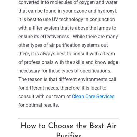
converted into molecules of oxygen and water
that can be found in your ozone and hydroxyl.
It is best to use UV technology in conjunction
with a filter system that is above the lamps to
ensure its effectiveness.
While there are many
other types of air purification systems out
there, it is always best to consult with a team
of professionals with the skills and knowledge
necessary for these types of specifications.
The reason is that different environments call
for different needs, therefore, it is ideal to
consult with our team at
Clean Care Services
for optimal results.
How to Choose the Best Air
Purifier