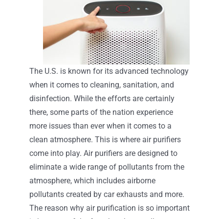
The U.S. is known for its advanced technology
when it comes to cleaning, sanitation, and
disinfection. While the efforts are certainly
there, some parts of the nation experience
more issues than ever when it comes to a
clean atmosphere. This is where air purifiers
come into play. Air purifiers are designed to
eliminate a wide range of pollutants from the
atmosphere, which includes airborne
pollutants created by car exhausts and more.
The reason why air purification is so important