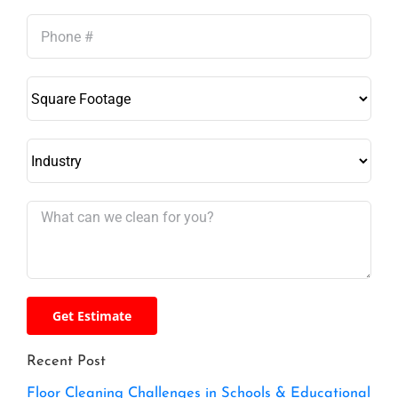
Recent Post
Floor Cleaning Challenges in Schools & Educational