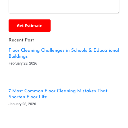
Recent Post
Floor Cleaning Challenges in Schools & Educational
Buildings
February 28, 2026
7 Most Common Floor Cleaning Mistakes That
Shorten Floor Life
January 28, 2026