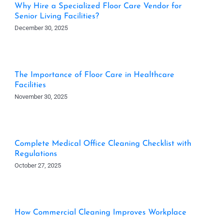
Why Hire a Specialized Floor Care Vendor for
Senior Living Facilities?
December 30, 2025
The Importance of Floor Care in Healthcare
Facilities
November 30, 2025
Complete Medical Office Cleaning Checklist with
Regulations
October 27, 2025
How Commercial Cleaning Improves Workplace