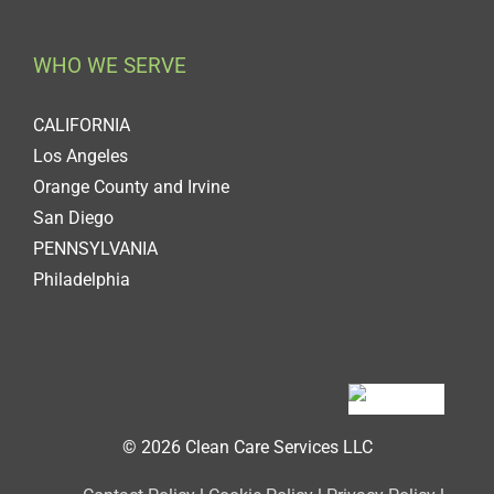
WHO WE SERVE
CALIFORNIA
Los Angeles
Orange County and Irvine
San Diego
PENNSYLVANIA
Philadelphia
© 2026 Clean Care Services LLC