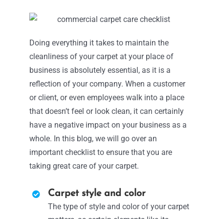
Doing everything it takes to maintain the
cleanliness of your carpet at your place of
business is absolutely essential, as it is a
reflection of your company. When a customer
or client, or even employees walk into a place
that doesn’t feel or look clean, it can certainly
have a negative impact on your business as a
whole. In this blog, we will go over an
important checklist to ensure that you are
taking great care of your carpet.
Carpet style and color
The type of style and color of your carpet