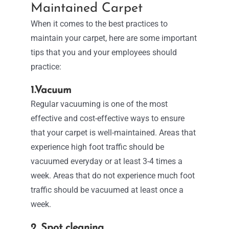
Maintained Carpet
When it comes to the best practices to
maintain your carpet, here are some important
tips that you and your employees should
practice:
1.Vacuum
Regular vacuuming is one of the most
effective and cost-effective ways to ensure
that your carpet is well-maintained. Areas that
experience high foot traffic should be
vacuumed everyday or at least 3-4 times a
week. Areas that do not experience much foot
traffic should be vacuumed at least once a
week.
2. Spot cleaning