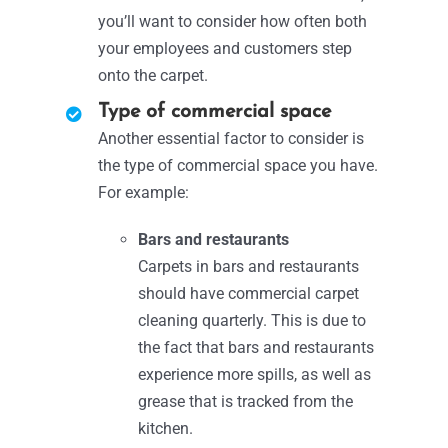
you’ll want to consider how often both
your employees and customers step
onto the carpet.
Type of commercial space
Another essential factor to consider is
the type of commercial space you have.
For example:
Bars and restaurants
Carpets in bars and restaurants
should have commercial carpet
cleaning quarterly. This is due to
the fact that bars and restaurants
experience more spills, as well as
grease that is tracked from the
kitchen.