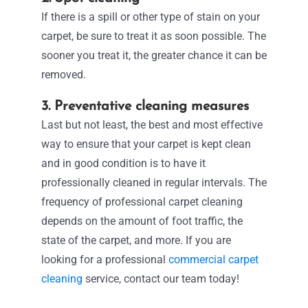
If there is a spill or other type of stain on your
carpet, be sure to treat it as soon
possible. The
sooner you treat it, the greater chance it can be
removed.
3. Preventative cleaning measures
Last but not least, the best and most effective
way to ensure that your carpet is kept clean
and in good condition is to have it
professionally cleaned in regular intervals. The
frequency of professional carpet cleaning
depends on the amount of foot traffic, the
state of the carpet, and more. If you are
looking for a professional
commercial carpet
cleaning
service, contact our team today!