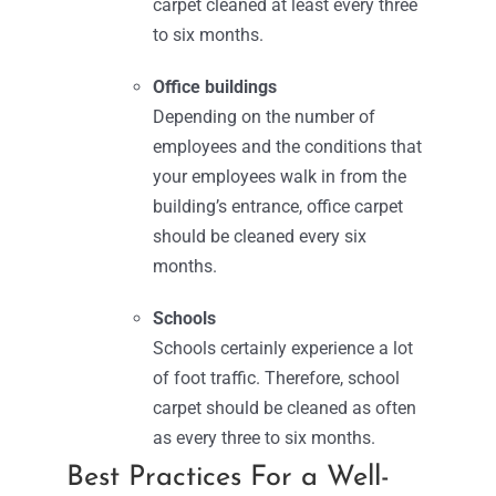
carpet cleaned at least every three
to six months.
Office buildings
Depending on the number of
employees and the conditions that
your employees walk in from the
building’s entrance, office carpet
should be cleaned every six
months.
Schools
Schools certainly experience a lot
of foot traffic. Therefore, school
carpet should be cleaned as often
as every three to six months.
Best Practices For a Well-