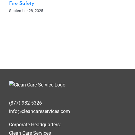
Fire Safety
September 28, 2025
(877) 982-5326
info@cleancareservices.com
Corporate Headquarters:
Clean Care Services