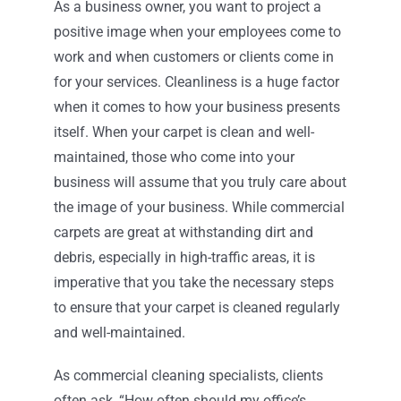
As a business owner, you want to project a
positive image when your employees come to
Contact
work and when customers or clients come in
for your services. Cleanliness is a huge factor
when it comes to how your business presents
itself. When your carpet is clean and well-
maintained, those who come into your
business will assume that you truly care about
the image of your business. While commercial
carpets are great at withstanding dirt and
debris, especially in high-traffic areas, it is
imperative that you take the necessary steps
to ensure that your carpet is cleaned regularly
and well-maintained.
As commercial cleaning specialists, clients
often ask, “How often should my office’s