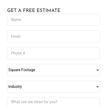
GET A FREE ESTIMATE