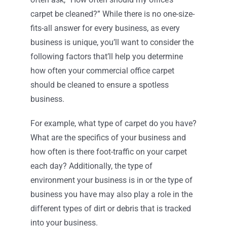
carpet be cleaned?” While there is no one-size-
fits-all answer for every business, as every
business is unique, you’ll want to consider the
following factors that’ll help you determine
how often your commercial office carpet
should be cleaned to ensure a spotless
business.
For example, what type of carpet do you have?
What are the specifics of your business and
how often is there foot-traffic on your carpet
each day? Additionally, the type of
environment your business is in or the type of
business you have may also play a role in the
different types of dirt or debris that is tracked
into your business.