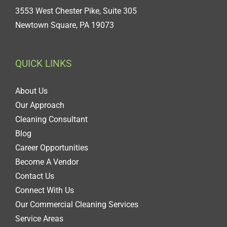
3553 West Chester Pike, Suite 305
Newtown Square, PA 19073
QUICK LINKS
About Us
Our Approach
Cleaning Consultant
Blog
Career Opportunities
Become A Vendor
Contact Us
Connect With Us
Our Commercial Cleaning Services
Service Areas