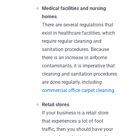
Medical facilities and nursing
homes
There are several regulations that
exist in healthcare facilities, which
require regular cleaning and
sanitation procedures. Because
there is an increase in airborne
contaminants, it is imperative that
cleaning and sanitation procedures
are done regularly, including
commercial office carpet cleaning
.
Retail stores
If your business is a retail store
that experiences a lot of foot
traffic, then you should have your