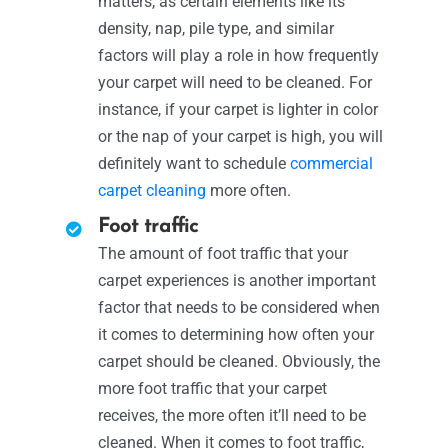
matters, as certain elements like its
density, nap, pile type, and similar
factors will play a role in how frequently
your carpet will need to be cleaned. For
instance, if your carpet is lighter in color
or the nap of your carpet is high, you will
definitely want to schedule
commercial
carpet cleaning
more often.
Foot traffic
The amount of foot traffic that your
carpet experiences is another important
factor that needs to be considered when
it comes to determining how often your
carpet should be cleaned. Obviously, the
more foot traffic that your carpet
receives, the more often it’ll need to be
cleaned. When it comes to foot traffic,